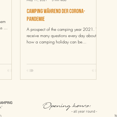
Camping während der Corona-
Pandemie
inem
s ...
A prospect of the camping year 2021. We
receive many questions every day about
how a camping holiday can be
implemented at the moment and...
CAMPING
Opening hours:
k"
-
-
all year round -
t
0