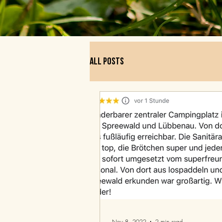
All posts
Nov 8, 2022
2 min read