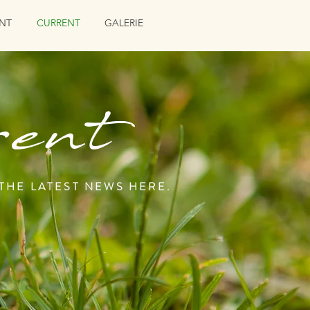
NT
CURRENT
GALERIE
ent
 THE LATEST NEWS HERE.