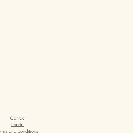
Contact
imprint
erms and conditions