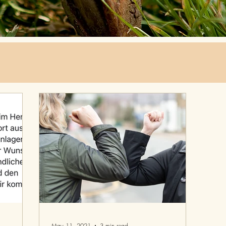
May 11, 2021
3 min read