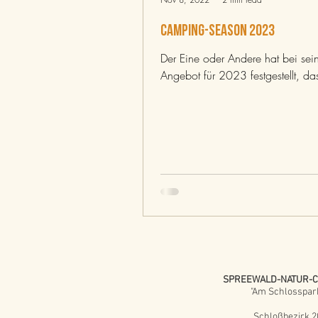
CAMPING-SEASON 2023
Der Eine oder Andere hat bei se
Angebot für 2023 festgestellt, das
SPREEWALD-NATUR-
"Am Schlosspar
Schloßbezirk 2