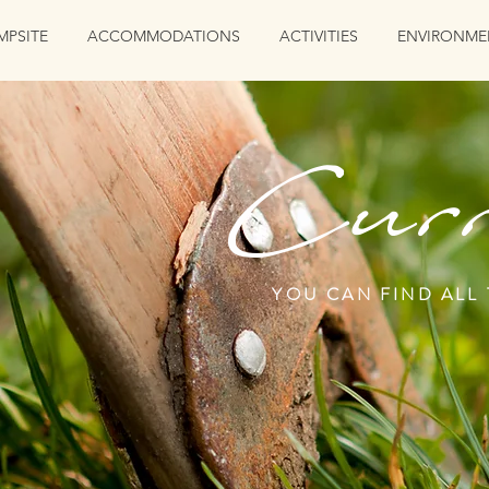
MPSITE
ACCOMMODATIONS
ACTIVITIES
ENVIRONME
Curr
YOU CAN FIND ALL