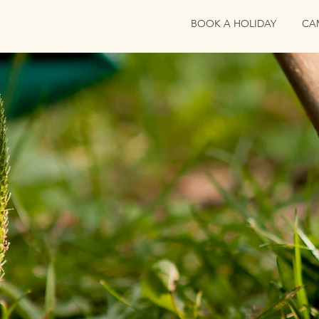
BOOK A HOLIDAY
CA